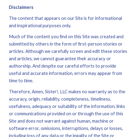
Disclaimers
The content that appears on our Site is for informational 
and inspirational purposes only. 
Much of the content you find on this Site was created and 
submitted by others in the form of first-person stories or 
articles. Although we carefully screen and edit these stories 
and articles, we cannot guarantee their accuracy or 
authorship. And despite our careful efforts to provide 
useful and accurate information, errors may appear from 
time to time.
Therefore, Amen, Sister!, LLC makes no warranty as to the 
accuracy, origin, reliability, completeness, timeliness, 
usefulness, adequacy or suitability of the information, links 
or communications provided on or through the use of this 
Site and does not warrant against human, machine or 
software error, omissions, interruptions, delays or losses, 
including loss of any data or the legality of the Site or 