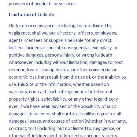
providers of products or services.
Limitation of Liability
Under no circumstances, including, but not limited to, 
negligence, shall we, our directors, officers, employees, 
agents, licensees or suppliers be liable for any direct, 
indirect, incidental, special, consequential, exemplary, or 
punitive damages, personal injury, or wrongful death 
whatsoever, including without limitation, damages for lost 
revenue, lost or damaged data, or other commercial or 
economic loss that result from the use of, or the inability to 
use, this Site or the information, whether based on 
warranty, contract, tort, infringement of intellectual 
property rights, strict liability, or any other legal theory, 
even if we have been advised of the possibility of such 
damages. In no event shall our total liability to you for all 
damages, losses, and causes of action (whether in warranty, 
contract, tort (including, but not limited to, negligence, or 
otherwise), infringement of intellectual property rights, 