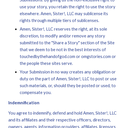
use your story, you retain the right to use the story 
elsewhere. Amen, Sister!, LLC may sublicense its 
rights through multiple tiers of sublicenses.
Amen, Sister!, LLC reserves the right, at its sole 
discretion, to modify and/or remove any story 
submitted to the "Share a Story" section of the Site 
that we deem to be not in the best interests of 
touchedbythehandofgod.com or omgstories.com or 
the people these sites serve.
Your Submission in no way creates any obligation or 
duty on the part of Amen, Sister!, LLC to post or use 
such materials, or, should they be posted or used, to 
compensate you.
Indemnification
You agree to indemnify, defend and hold Amen, Sister!, LLC 
and its affiliates and their respective officers, directors, 
owners, agents, information providers, affiliates, licensors 