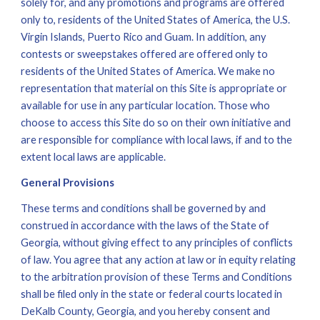
solely for, and any promotions and programs are offered 
only to, residents of the United States of America, the U.S. 
Virgin Islands, Puerto Rico and Guam. In addition, any 
contests or sweepstakes offered are offered only to 
residents of the United States of America. We make no 
representation that material on this Site is appropriate or 
available for use in any particular location. Those who 
choose to access this Site do so on their own initiative and 
are responsible for compliance with local laws, if and to the 
extent local laws are applicable.
General Provisions
These terms and conditions shall be governed by and 
construed in accordance with the laws of the State of 
Georgia, without giving effect to any principles of conflicts 
of law. You agree that any action at law or in equity relating 
to the arbitration provision of these Terms and Conditions 
shall be filed only in the state or federal courts located in 
DeKalb County, Georgia, and you hereby consent and 