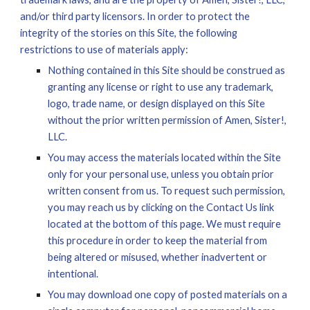
and/or third party licensors. In order to protect the 
integrity of the stories on this 
S
ite, 
the following 
restrictions to use of materials apply:
Nothing contained in this Site should be construed as 
granting any license or right to use any trademark, 
logo, trade name, or design displayed on this Site 
without the prior written permission of Amen, Sister!, 
LLC.
You may access the materials located within the Site 
only for your personal use, unless you obtain prior 
written consent from us. To request such permission, 
you may reach us by clicking on the Contact Us link 
located at the bottom of this page. We must require 
this procedure in order to keep the material from 
being altered or misused, whether inadvertent or 
intentional. 
You may download one copy of posted materials on a 