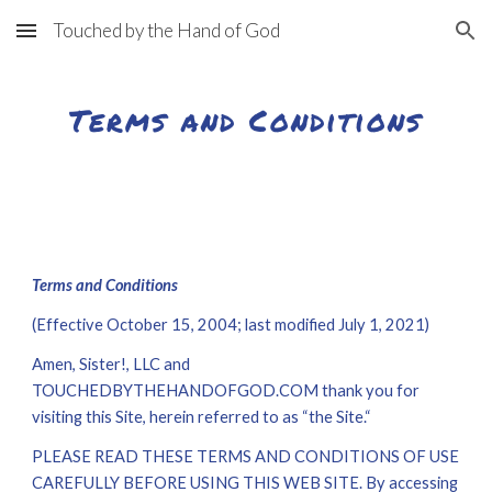
Touched by the Hand of God
Skip to main content
Skip to navigation
Terms and Conditions
Terms and Conditions
(Effective October 15, 2004; last modified July 1, 20
21
)
Amen, Sister!, LLC
 and
TOUCHEDBYTHEHANDOFGOD.COM
thank you for 
visiting this Site, herein referred to as “the Site.“
PLEASE READ THESE TERMS AND CONDITIONS OF USE 
CAREFULLY BEFORE USING THIS WEB SITE. By accessing 