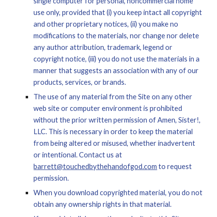
single computer for personal, noncommercial home 
use only, provided that (i) you keep intact all copyright 
and other proprietary notices, (ii) you make no 
modifications to the materials, nor change nor delete 
any author attribution, trademark, legend or 
copyright notice, (iii) you do not use the materials in a 
manner that suggests an association with any of our 
products, services, or brands.
The use of any material from the Site on any other 
w
eb site or computer environment is prohibited 
without the prior written permission of Amen, Sister!, 
LLC. This is necessary in order to keep the material 
from being altered or misused, whether inadvertent 
or intentional. Contact us at 
barrett@touchedbythehandofgod.c
om
 to request 
permission.
When you download copyrighted material, you do not 
obtain any ownership rights in that material.