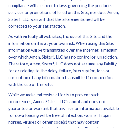
compliance with respect to laws governing the products, 
services or promotions offered on this Site, nor does Amen, 
Sister!, LLC warrant that the aforementioned will be 
corrected to your satisfaction.
As with virtually all 
w
eb sites, the use of this Site and the 
information on it is at your own risk. When using this Site, 
information will be transmitted over the Internet, a medium 
over which Amen, Sister!, LLC has no control or jurisdiction. 
Therefore, Amen, Sister!, LLC does not assume any liability 
for or relating to the delay, failure, interruption, loss or 
corruption of any information transmitted in connection 
with the use of this Site.
While we make extensive efforts to prevent such 
occurrences, Amen, Sister!, LLC cannot and does not 
guarantee or warrant that any files or information available 
for downloading will be free of infection, worms, Trojan 
horses, viruses or other code(s) that may contain 