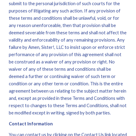
submit to the personal jurisdiction of such courts for the 
purposes of litigating any such action. If any provision of 
these terms and conditions shall be unlawful, void, or for 
any reason unenforceable, then that provision shall be 
deemed severable from these terms and shall not affect the 
validity and enforceability of any remaining provisions. Any 
failure by Amen, Sister!, LLC to insist upon or enforce strict 
performance of any provision of this agreement shall not 
be construed as a waiver of any provision or right. No 
waiver of any of these terms and conditions shall be 
deemed a further or continuing waiver of such term or 
condition or any other term or condition. This is the entire 
agreement between us relating to the subject matter herein 
and, except as provided in these Terms and Conditions with 
respect to changes to these Terms and Conditions, shall not 
be modified except in writing, signed by both parties. 
Contact Information
You can contact us by clicking on the Contact Us link located 