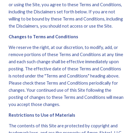
or using the Site, you agree to these Terms and Conditions, 
including the Disclaimers set forth below. If you are not 
willing to be bound by these Terms and Conditions, including 
the Disclaimers, you should not access or use the Site. 
Changes to Terms and Conditions
We reserve the right, at our discretion, to modify, add, or 
remove portions of these Terms and Conditions at any time 
and each such change shall be effective immediately upon 
posting. The effective date of these Terms and Conditions 
is noted under the "Terms and Conditions" heading above. 
Please check these Terms and Conditions periodically for 
changes. Your continued use of this Site following the 
posting of changes to these Terms and Conditions will mean 
you accept those changes. 
Restrictions to Use of Materials
The contents of this Site are protected by copyright and 
trademark laws, and are the property of Amen, Sister!, LLC, 