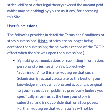
strict liability or other legal theory) exceed the amount paid 
(which may be nothing) by you to us, if any, for accessing 
this Site.
User Submissions
The following provides in detail the Terms and Conditions of 
story s
ubmissions. (
Note
: stories are no longer being 
accepted for submission; the below is a record of the T&C in 
effect when the site was open for submissions.)
By making communications or submitting information, 
personal stories, testimonials (collectively, 
"Submissions") to this Site, you agree that such 
Submission is factually accurate to the best of your 
knowledge and not a fictionalized account, is original 
to you, has not been published previously (unless you 
specifically inform us at the time your story is 
submitted) and is not confidential for all purposes. 
Further, you agree that your stories will not be 