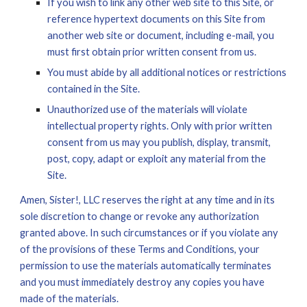
If you wish to link any other 
w
eb site to this Site, or 
reference hypertext documents on this Site from 
another 
w
eb site or document, including e-mail, you 
must first obtain prior written consent from us.
You must abide by all additional notices or restrictions 
contained in the Site.
Unauthorized use of the materials will violate 
intellectual property rights. Only with prior written 
consent from us may you publish, display, transmit, 
post, copy, adapt or exploit any material from the 
Site.
Amen, Sister!, LLC reserves the right at any time and in its 
sole discretion to change or revoke any authorization 
granted above. In such circumstances or if you violate any 
of the provisions of these Terms and Conditions, your 
permission to use the materials automatically terminates 
and you must immediately destroy any copies you have 
made of the materials.