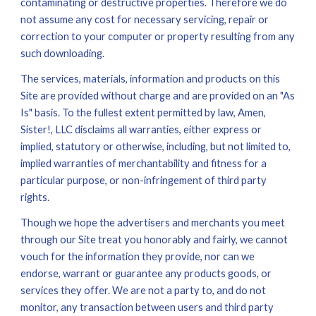
contaminating or destructive properties. Therefore we do 
not assume any cost for necessary servicing, repair or 
correction to your computer or property resulting from any 
such downloading.
The services, materials, information and products on this 
Site are provided without charge and are provided on an "As 
Is" basis. To the fullest extent permitted by law, Amen, 
Sister!, LLC disclaims all warranties, either express or 
implied, statutory or otherwise, including, but not limited to, 
implied warranties of merchantability and fitness for a 
particular purpose, or non-infringement of third party 
rights.
Though we hope the advertisers and merchants you meet 
through our Site treat you honorably and fairly, we cannot 
vouch for the information they provide, nor can we 
endorse, warrant or guarantee any products goods, or 
services they offer. We are not a party to, and do not 
monitor, any transaction between users and third party 