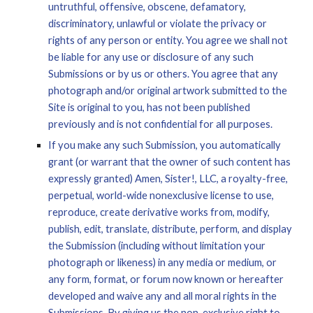
untruthful, offensive, obscene, defamatory, 
discriminatory, unlawful or violate the privacy or 
rights of any person or entity. You agree we shall not 
be liable for any use or disclosure of any such 
Submissions or by us or others. You agree that any 
photograph and/or original artwork submitted to the 
Site is original to you, has not been published 
previously and is not confidential for all purposes.
If you make any such Submission, you automatically 
grant (or warrant that the owner of such content has 
expressly granted) Amen, Sister!, LLC, a royalty-free, 
perpetual, world-wide nonexclusive license to use, 
reproduce, create derivative works from, modify, 
publish, edit, translate, distribute, perform, and display 
the Submission (including without limitation your 
photograph or likeness) in any media or medium, or 
any form, format, or forum now known or hereafter 
developed and waive any and all moral rights in the 
Submissions. By giving us the non-exclusive right to 