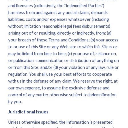
and licensees (collectively, the "Indemnified Parties") 
harmless from and against any and all claims, demands, 
liabilities, costs and/or expenses whatsoever (including 
without limitation reasonable legal fees disbursements) 
arising out of or resulting, directly or indirectly, from: (a) 
your breach of these Terms and Conditions; (b) your access 
to or use of this Site or any Web site to which this Site is or 
may be linked from time to time; (c) your use of, reliance on, 
or publication, communication or distribution of anything on 
or from this Site; and/or (d) your violation of any law, rule or 
regulation. You shall use your best efforts to cooperate 
with us in the defense of any claim. We reserve the right, at 
our own expense, to assume the exclusive defense and 
control of any matter otherwise subject to indemnification 
by you.
Jurisdictional Issues
Unless otherwise specified, the Information is presented 