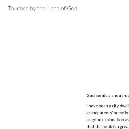
Touched by the Hand of God
Sk
God sends a shout-o
I have been a city dwel
grandparents’ home in 
as good explanation as
that the book is a grea