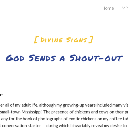
Home
Mir
ip to main content
Skip to navigat
[ Divine Signs ]
God Sends a Shout-out
ut
ler all of my adult life, although my growing-up years included many vis
small-town Mississippi. The presence of chickens and cows on their pro
 any for the book of photographs of exotic chickens on my coffee tabl
t conversation starter -- during which I invariably reveal my desire to