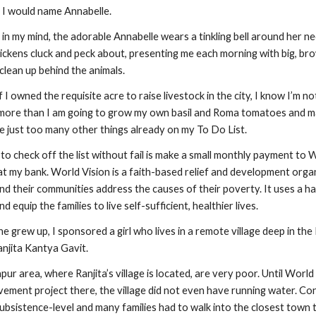
 I would name Annabelle.
s in my mind, the adorable Annabelle wears a tinkling bell around her 
hickens cluck and peck about, presenting me each morning with big, bro
clean up behind the animals.
if I owned the requisite acre to raise livestock in the city, I know I’m no
 more than I am going to grow my own basil and Roma tomatoes and ma
e just too many other things already on my To Do List.
o check off the list without fail is make a small monthly payment to W
t my bank. World Vision is a faith-based relief and development organ
nd their communities address the causes of their poverty. It uses a h
equip the families to live self-sufficient, healthier lives.
he grew up, I sponsored a girl who lives in a remote village deep in th
anjita Kantya Gavit.
ur area, where Ranjita’s village is located, are very poor. Until World
ment project there, the village did not even have running water. Cond
subsistence-level and many families had to walk into the closest town to