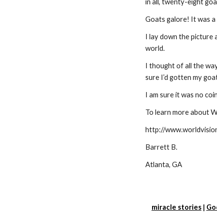
in all, twenty-eight goa
Goats galore! It was a 
I lay down the picture 
world.
I thought of all the wa
sure I’d gotten my goa
I am sure it was no coi
To learn more about W
http://www.worldvisio
Barrett B.
Atlanta, GA
miracle stories
 |
Go