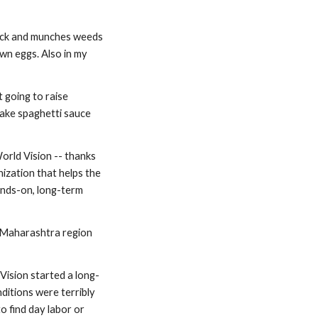
neck and munches weeds 
wn eggs. Also in my 
t going to raise 
ke spaghetti sauce 
orld Vision -- thanks 
ization that helps the 
ands-on, long-term 
e Maharashtra region 
 Vision started a long-
itions were terribly 
 find day labor or 