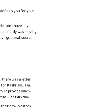
ateful to you for your 
e didn’t have any 
hole family was moving 
ave got small source 
.
 there was a letter 
r Kashiram... Isa... 
 would provide much-
ily -- ad infinitum.
their new livestock -- 