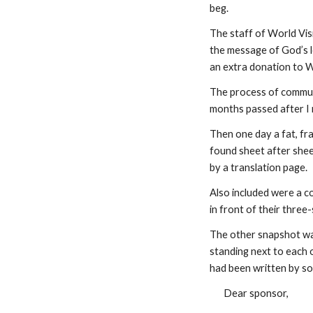
beg.
The staff of World Visi
the message of God’s lo
an extra donation to Wo
The process of communi
months passed after I m
Then one day a fat, fra
found sheet after shee
by a translation page.
Also included were a c
in front of their three
The other snapshot was
standing next to each ot
had been written by so
Dear sponsor,