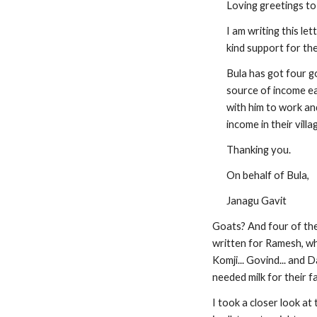
Loving greetings to
I am writing this le
kind support for th
Bula has got four g
source of income ea
with him to work an
income in their villa
Thanking you.
On behalf of Bula,
Janagu Gavit
Goats? And four of them
written for Ramesh, who
Komji... Govind... and 
needed milk for their f
I took a closer look at