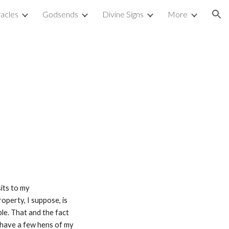
acles
Godsends
Divine Signs
More
ion
its to my 
perty, I suppose, is 
e. That and the fact 
 have a few hens of my 