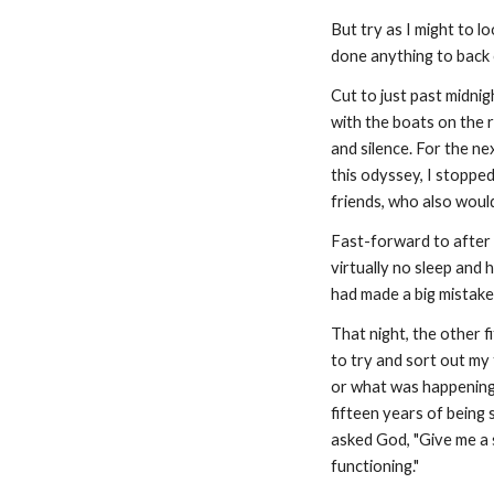
But try as I might to l
done anything to back o
Cut to just past midni
with the boats on the 
and silence. For the ne
this odyssey, I stopped
friends, who also would
Fast-forward to after 
virtually no sleep and 
had made a big mistake
That night, the other f
to try and sort out my 
or what was happening i
fifteen years of being 
asked God, "Give me a s
functioning."