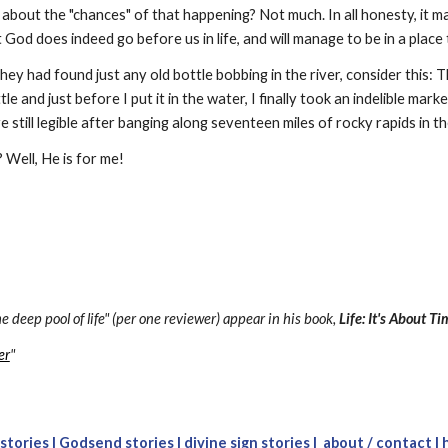
 about the "chances" of that happening? Not much. In all honesty, it m
t God does indeed go before us in life, and will manage to be in a place
they had found just any old bottle bobbing in the river, consider this: 
le and just before I put it in the water, I finally took an indelible mark
 still legible after banging along seventeen miles of rocky rapids in t
 Well, He is for me!
e deep pool of life" (per one reviewer) appear in his book, 
Life: It's About T
er
"
 stories
 |
Godsend stories
 |
divine sign stories
 | 
about 
/ c
ontact
 |