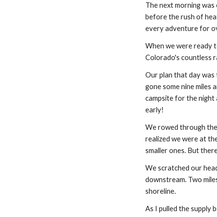
The next morning was c
before the rush of heat
every adventure for ove
When we were ready to 
Colorado's countless ra
Our plan that day was 
gone some nine miles a
campsite for the night a
early!
We rowed through the a
realized we were at th
smaller ones. But there
We scratched our heads
downstream. Two miles l
shoreline.
As I pulled the supply 