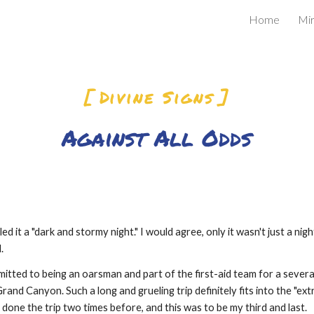
Home
Mir
ip to main content
Skip to navigat
[ Divine Signs ]
Against All Odds
d it a "dark and stormy night." I would agree, only it wasn't just a nigh
.
mitted to being an oarsman and part of the first-aid team for a severa
rand Canyon. Such a long and grueling trip definitely fits into the "ex
 done the trip two times before, and this was to be my third and last.