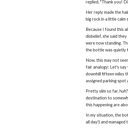
replied, "Thank you! Di
Her reply made the hair
big rock in a little calm
Because I found this al
disbelief, she said the
were now standing. The
the bottle was quietly 
Now, this may not seem l
fair analogy: Let's say y
downhill fifteen miles t
assigned parking spot 
Pretty slim so far, huh
destination to somewhe
this happening are abo
In my situation, the bo
all day!) and managed t