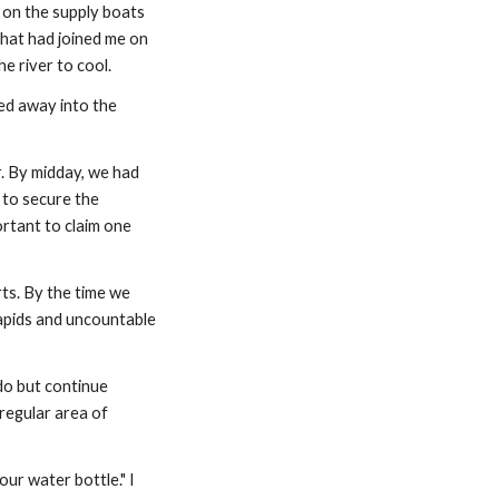
on the supply boats 
that had joined me on 
e river to cool.
ed away into the 
. By midday, we had 
to secure the 
ortant to claim one 
s. By the time we 
apids and uncountable 
o but continue 
regular area of 
ur water bottle." I 