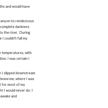
nths and would have 
 canyon to rendezvous 
 complete darkness 
 the river.  During 
I couldn't fail my 
 temperatures, with 
on. I was certain I 
h I slipped downstream 
r knew me, where I was 
t for most of my 
t I would never do: I 
 awake and 