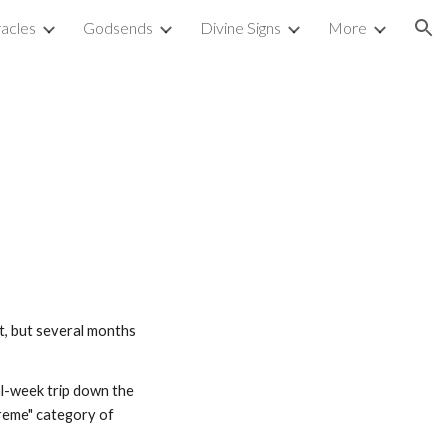
acles
Godsends
Divine Signs
More
ion
t, but several months 
l-week trip down the 
treme" category of 