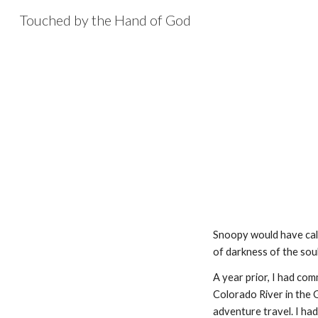
Touched by the Hand of God
Sk
Snoopy would have calle
of darkness of the soul
A year prior, I had com
Colorado River in the G
adventure travel. I had