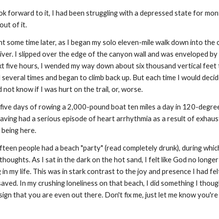
ook forward to it, I had been struggling with a depressed state for mo
ut of it.
ght some time later, as I began my solo eleven-mile walk down into the
river. I slipped over the edge of the canyon wall and was enveloped by
xt five hours, I wended my way down about six thousand vertical feet to
 several times and began to climb back up. But each time I would decide 
 not know if I was hurt on the trail, or, worse.
five days of rowing a 2,000-pound boat ten miles a day in 120-degree
having had a serious episode of heart arrhythmia as a result of exhausti
 being here.
ifteen people had a beach "party" (read completely drunk), during whic
thoughts. As I sat in the dark on the hot sand, I felt like God no longe
n my life. This was in stark contrast to the joy and presence I had fel
saved. In my crushing loneliness on that beach, I did something I though
ign that you are even out there. Don't fix me, just let me know you're