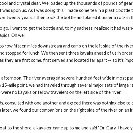
ool and crystal clear. We loaded up the thousands of pounds of gear 
 was upon us. As I was doing this, I made some tea in a plastic bottle 
r twenty years. I then took the bottle and placed it under a rock in th
go, I went to get the bottle and, to my sadness, realized it had wash
pids. Oh well.
to row fifteen miles downstream and camp on the left side of the river
nd stopped for lunch. We then sent three kayaks ahead of us in order 
s they are first come, first served and located far apart -- so it's imp
fternoon. The river averaged several hundred feet wide in most part
e 15-mile point, we had traveled through several major sets of large r
 were no kayaks or fellow travelers on the left side of the river.
, consulted with one another and agreed there was nothing else to d
ater, we found our companions on the right side of the river on an ir
boat to the shore, a kayaker came up to me and said "Dr. Gary, I have yo