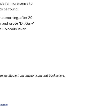
ade far more sense to 
 to be found.
That morning, after 20 
er and wrote "Dr. Gary" 
he Colorado River.
ime
, available from amazon.com and booksellers.
home