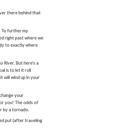
ver there behind that 
 To further my 
led right past where we 
y to exactly where 
o River. But here's a 
is to let it roll 
t will wind up in your 
 change your 
or you! The odds of 
r by a tornado.
d put (after traveling 