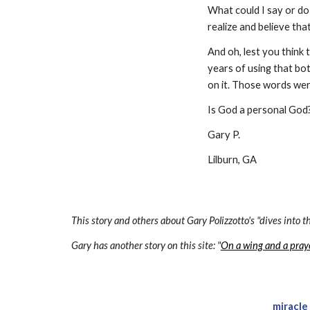
What could I say or do
realize and believe tha
And oh, lest you think 
years of using that bott
on it. Those words were
Is God a personal God?
Gary P.
Lilburn, GA
This story and others about Gary Polizzotto's "dives into th
Gary has another story on this site: "
On a wing and a pray
miracle