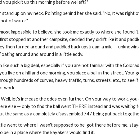
d you pick it up this morning before we left?"
 stand up on my neck. Pointing behind her she said, "No, it was right o
 spot of water."
most impossible to believe, she took me exactly to where she found it.
y first stopped at another campsite, decided they didn't like it and padd
y then turned around and paddled back upstream a mile -- unknowingl
floating around and around in a little eddy.
ike such a big deal, especially if you are not familiar with the Colorad
ou live on a hill and one morning, you place a ball in the street. Your goal 
hrough hundreds of curves, heavy traffic, turns, streets, etc., to see if i
at work.
? Well, let's increase the odds even further. On your way to work, you
re else -- only to find the ball went THERE instead and was waiting f
ut the same as a completely disassembled 747 being put back togethe
ttle went to where I wasn't supposed to be, got there before me, staye
o be in a place where the kayakers would find it.