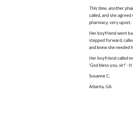
This time, another pha
called, and she agreed 
pharmacy, very upset.
Her boyfriend went bac
stepped forward, called
and knew she needed he
Her boyfriend called me,
'God bless you, sir!' -It
Susanne C.
Atlanta, GA