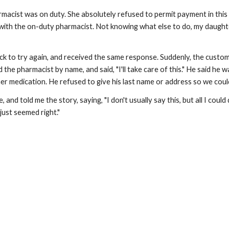
rmacist was on duty. She absolutely refused to permit payment in thi
with the on-duty pharmacist. Not knowing what else to do, my daughter 
k to try again, and received the same response. Suddenly, the customer
 the pharmacist by name, and said, "I'll take care of this." He said he 
r medication. He refused to give his last name or address so we coul
 and told me the story, saying, "I don't usually say this, but all I could
 just seemed right."