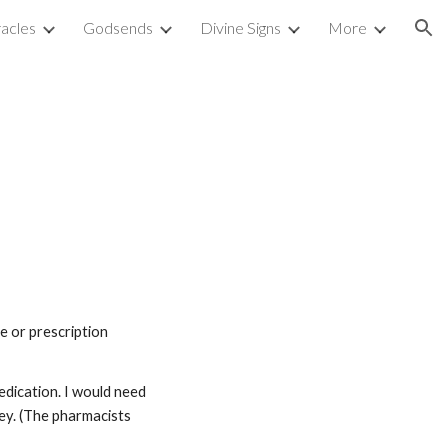
acles
Godsends
Divine Signs
More
ion
 or prescription 
dication. I would need 
ey. (The pharmacists 