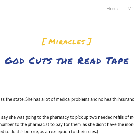
Home
Mir
ip to main content
Skip to navigat
[ Miracles ]
God Cuts the Read Tape
s the state. She has a lot of medical problems and no health insurance
 say she was going to the pharmacy to pick up two needed refills of me
d number to the pharmacist to pay for them, as she didn't have the mon
ed to do this before, as an exception to their rules.)