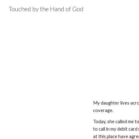
Touched by the Hand of God
Sk
My daughter lives acros
coverage.
Today, she called me to
to call in my debit car
at this place have agre