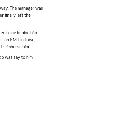
s way. The manager was 
finally left the 
 in line behind him 
was an EMT in town, 
d reimburse him.
 do was say to him, 