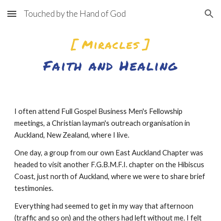
Touched by the Hand of God
Skip to main content
Skip to navigation
[ Miracles ]
Faith and Healing
I often attend Full Gospel Business Men's Fellowship 
meetings, a Christian layman's outreach organisation in 
Auckland, New Zealand, where I live.
One day, a group from our own East Auckland Chapter was 
headed to visit another F.G.B.M.F.I. chapter on the Hibiscus 
Coast, just north of Auckland, where we were to share brief 
testimonies.
Everything had seemed to get in my way that afternoon 
(traffic and so on) and the others had left without me. I felt 