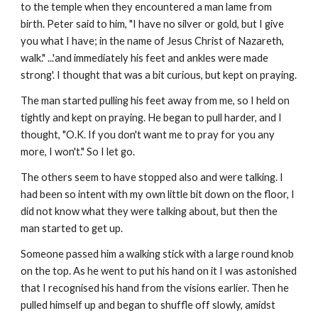
to the temple when they encountered a man lame from 
birth. Peter said to him, "I have no silver or gold, but I give 
you what I have; in the name of Jesus Christ of Nazareth, 
walk." ...'and immediately his feet and ankles were made 
strong'. I thought that was a bit curious, but kept on praying.
The man started pulling his feet away from me, so I held on 
tightly and kept on praying. He began to pull harder, and I 
thought, "O.K. If you don't want me to pray for you any 
more, I won't." So I let go.
The others seem to have stopped also and were talking. I 
had been so intent with my own little bit down on the floor, I 
did not know what they were talking about, but then the 
man started to get up.
Someone passed him a walking stick with a large round knob 
on the top. As he went to put his hand on it I was astonished 
that I recognised his hand from the visions earlier. Then he 
pulled himself up and began to shuffle off slowly, amidst 