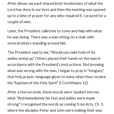
After dinner we each shared brief testimonies of what the 
Lord has done in our lives and then the meeting was opened 
up to a time of prayer for any who required it. I prayed for a 
couple of men.
Later, the President called me to come and help with what 
he was doing. There was a man sitting on a chair with 
several others standing around him.
The President said to me, "Would you take hold of his 
ankles and pray." Others placed their hands on the man in 
accordance with the President's instructions. Not knowing 
what was wrong with the man, I began to pray in "tongues," 
that holy prayer-language given to many when they receive 
the "baptism of the Holy Spirit" (I Corinthians 12).
After a few seconds, these words were 'spoken' into my 
mind: "And immediately his feet and ankles were made 
strong." I recognised the words as coming from Acts, Ch. 3, 
where the disciples Peter and John were making their way 