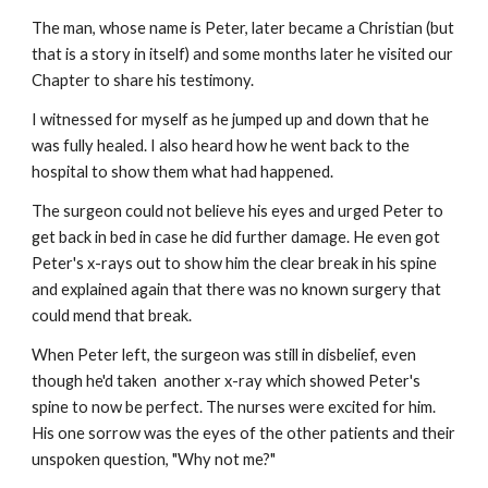
The man, whose name is Peter, later became a Christian (but 
that is a story in itself) and some months later he visited our 
Chapter to share his testimony.
I witnessed for myself as he jumped up and down that he 
was fully healed. I also heard how he went back to the 
hospital to show them what had happened.
The surgeon could not believe his eyes and urged Peter to 
get back in bed in case he did further damage. He even got 
Peter's x-rays out to show him the clear break in his spine 
and explained again that there was no known surgery that 
could mend that break.
When Peter left, the surgeon was still in disbelief, even 
though he'd taken  another x-ray which showed Peter's 
spine to now be perfect. The nurses were excited for him. 
His one sorrow was the eyes of the other patients and their 
unspoken question, "Why not me?"