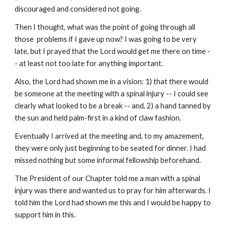
discouraged and considered not going.
Then I thought, what was the point of going through all 
those  problems if I gave up now? I was going to be very 
late, but I prayed that the Lord would get me there on time -
- at least not too late for anything important.
Also, the Lord had shown me in a vision: 1) that there would 
be someone at the meeting with a spinal injury -- I could see 
clearly what looked to be a break -- and, 2) a hand tanned by 
the sun and held palm-first in a kind of claw fashion.
Eventually I arrived at the meeting and, to my amazement, 
they were only just beginning to be seated for dinner. I had 
missed nothing but some informal fellowship beforehand.
The President of our Chapter told me a man with a spinal 
injury was there and wanted us to pray for him afterwards. I 
told him the Lord had shown me this and I would be happy to 
support him in this.