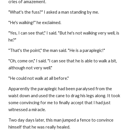
cries of amazement.
"What's the fuss?" I asked a man standing by me.
"He's walking!" he exclaimed.
"Yes, I can see that," I said. "But he's not walking very well, is 
he?"
"That's the point," the man said. "He is a paraplegic!"
"Oh, come on," I said. "I can see that he is able to walk a bit, 
although not very well."
"He could not walk at all before."
Apparently the paraplegic had been paralysed from the 
waist down and used the cane to drag his legs along. It took 
some convincing for me to finally accept that I had just 
witnessed a miracle
.
Two day days later, this man jumped a fence to convince 
himself that he was really healed.