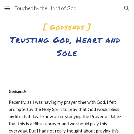
Touched by the Hand of God
Skip to main content
Skip to navigation
[ Godsends ]
Trusting God, Heart and 
Sol
e
Godsends
Recently, as I was having my prayer time with God, I felt 
prompted by the Holy Spirit to pray that God would bless 
my life that day. I know after studying the Prayer of Jabez 
that this is a Biblical prayer and we should pray this 
everyday. But I had not really thought about praying this 