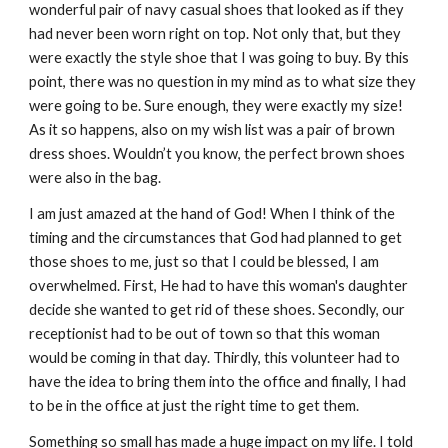
wonderful pair of navy casual shoes that looked as if they 
had never been worn right on top. Not only that, but they 
were exactly the style shoe that I was going to buy. By this 
point, there was no question in my mind as to what size they 
were going to be. Sure enough, they were exactly my size! 
As it so happens, also on my wish list was a pair of brown 
dress shoes. Wouldn’t you know, the perfect brown shoes 
were also in the bag.
I am just amazed at the hand of God! When I think of the 
timing and the circumstances that God had planned to get 
those shoes to me, just so that I could be blessed, I am 
overwhelmed. First, He had to have this woman's daughter 
decide she wanted to get rid of these shoes. Secondly, our 
receptionist had to be out of town so that this woman 
would be coming in that day. Thirdly, this volunteer had to 
have the idea to bring them into the office and finally, I had 
to be in the office at just the right time to get them.
Something so small has made a huge impact on my life. I told 