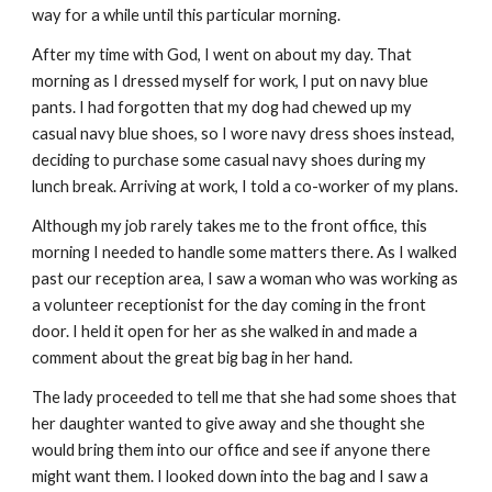
way for a while until this particular morning.
After my time with God, I went on about my day. That 
morning as I dressed myself for work, I put on navy blue 
pants. I had forgotten that my dog had chewed up my 
casual navy blue shoes, so I wore navy dress shoes instead, 
deciding to purchase some casual navy shoes during my 
lunch break. Arriving at work, I told a co-worker of my plans.
Although my job rarely takes me to the front office, this 
morning I needed to handle some matters there. As I walked 
past our reception area, I saw a woman who was working as 
a volunteer receptionist for the day coming in the front 
door. I held it open for her as she walked in and made a 
comment about the great big bag in her hand.
The lady proceeded to tell me that she had some shoes that 
her daughter wanted to give away and she thought she 
would bring them into our office and see if anyone there 
might want them. I looked down into the bag and I saw a 