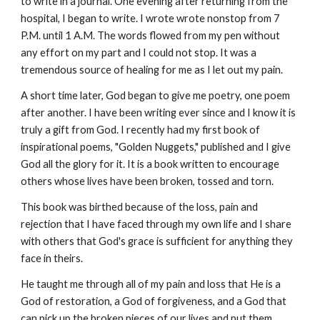
to write in a journal. One evening after returning from the 
hospital, I began to write. I wrote wrote nonstop from 7 
P.M. until 1 A.M. The words flowed from my pen without 
any effort on my part and I could not stop. It was a 
tremendous source of healing for me as I let out my pain.
A short time later, God began to give me poetry, one poem 
after another. I have been writing ever since and I know it is 
truly a gift from God. I recently had my first book of 
inspirational poems, "Golden Nuggets," published and I give 
God all the glory for it. It is a book written to encourage 
others whose lives have been broken, tossed and torn.
This book was birthed because of the loss, pain and 
rejection that I have faced through my own life and I share 
with others that God's grace is sufficient for anything they 
face in theirs.
He taught me through all of my pain and loss that He is a 
God of restoration, a God of forgiveness, and a God that 
can pick up the broken pieces of our lives and put them 