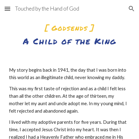
Touched by the Hand of God
Skip to main content
Skip to navigation
[ Godsends ]
A Child of the King
My story begins back in 1941, the day that I was born into 
this world as an illegitimate child, never knowing my daddy.
This was my first taste of rejection and as a child I felt less 
than all the other children. At the age of thirteen, my 
mother let my aunt and uncle adopt me. In my young mind, I 
felt rejected and abandoned again.
I lived with my adoptive parents for five years. During that 
time, I accepted Jesus Christ into my heart. It was then I 
realized I had a Heavenly Father who embraced me in His 