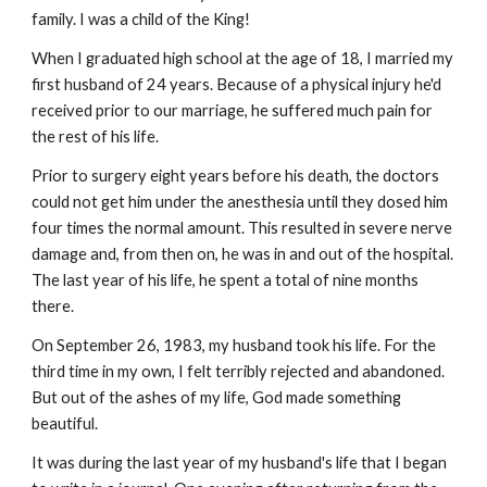
family. I was a child of the King!
When I graduated high school at the age of 18, I married my 
first husband of 24 years. Because of a physical injury he'd 
received prior to our marriage, he suffered much pain for 
the rest of his life.
Prior to surgery eight years before his death, the doctors 
could not get him under the anesthesia until they dosed him 
four times the normal amount. This resulted in severe nerve 
damage and, from then on, he was in and out of the hospital. 
The last year of his life, he spent a total of nine months 
there.
On September 26, 1983, my husband took his life. For the 
third time in my own, I felt terribly rejected and abandoned. 
But out of the ashes of my life, God made something 
beautiful.
It was during the last year of my husband's life that I began 