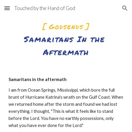
Touched by the Hand of God
Skip to main content
Skip to navigation
[ Godsends ]
Samaritans In the 
Aftermath
Samaritans in the aftermath
I am from Ocean Springs, Mississippi, which bore the full 
brunt of Hurricane Katrina's wrath on the Gulf Coast. When 
we returned home after the storm and found we had lost 
everything, I thought, "This is what it feels like to stand 
before the Lord. You have no earthly possessions, only 
what you have ever done for the Lord."