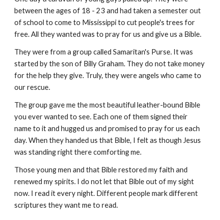
between the ages of 18 - 23 and had taken a semester out 
of school to come to Mississippi to cut people's trees for 
free. All they wanted was to pray for us and give us a Bible.
They were from a group called Samaritan's Purse. It was 
started by the son of Billy Graham. They do not take money 
for the help they give. Truly, they were angels who came to 
our rescue.
The group gave me the most beautiful leather-bound Bible 
you ever wanted to see. Each one of them signed their 
name to it and hugged us and promised to pray for us each 
day. When they handed us that Bible, I felt as though Jesus 
was standing right there comforting me.
Those young men and that Bible restored my faith and 
renewed my spirits. I do not let that Bible out of my sight 
now. I read it every night. Different people mark different 
scriptures they want me to read.