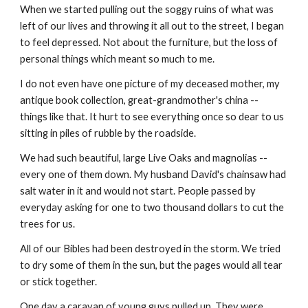
When we started pulling out the soggy ruins of what was 
left of our lives and throwing it all out to the street, I began 
to feel depressed. Not about the furniture, but the loss of 
personal things which meant so much to me.  
I do not even have one picture of my deceased mother, my 
antique book collection, great-grandmother's china -- 
things like that. It hurt to see everything once so dear to us 
sitting in piles of rubble by the roadside.
We had such beautiful, large Live Oaks and magnolias -- 
every one of them down. My husband David's chainsaw had 
salt water in it and would not start. People passed by 
everyday asking for one to two thousand dollars to cut the 
trees for us.
All of our Bibles had been destroyed in the storm. We tried 
to dry some of them in the sun, but the pages would all tear 
or stick together.
One day a caravan of young guys pulled up. They were 