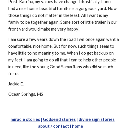
Post-Katrina, my values have changed drastically. I once 
had a nice home, beautiful furniture, a gorgeous yard. Now 
those things do not matter in the least. All I want is my 
family to be together again. Some sort of little trailer in our 
front yard would make me very happy!
I am sure a few years down the road I will once again want a 
comfortable, nice home. But for now, such things seem to 
have little to no meaning to me. When I do get back up on 
my feet, I am going to do all that I can to help other people 
in need, like the young Good Samaritans who did so much 
for us.
Jackie E.
Ocean Springs, MS
miracle stories
 |
Godsend stories
 |
divine sign stories
 | 
about 
/ c
ontact
 |
home