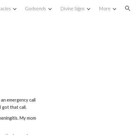
acles
Godsends
Divine Signs
More
ion
d an emergency call 
got that call.
eningitis. My mom 