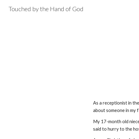
Touched by the Hand of God
Sk
As a receptionist in the
about someone in my fam
My 17-month old niece 
said to hurry to the ho