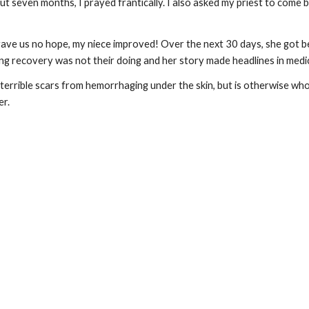
t seven months, I prayed frantically. I also asked my priest to come b
ve us no hope, my niece improved! Over the next 30 days, she got be
ng recovery was not their doing and her story made headlines in medic
errible scars from hemorrhaging under the skin, but is otherwise whole.
er.