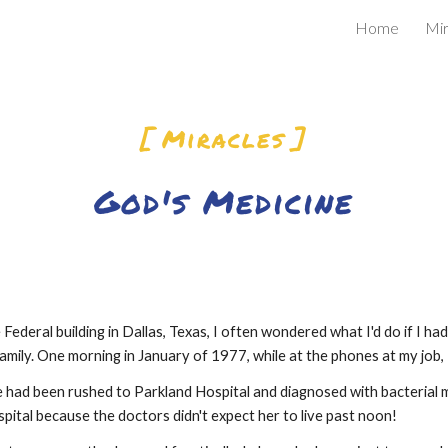
Home
Mir
ip to main content
Skip to navigat
[ Miracles ]
God's Medicine
 Federal building in Dallas, Texas, I often wondered what I'd do if I ha
ily. One morning in January of 1977, while at the phones at my job, I 
had been rushed to Parkland Hospital and diagnosed with bacterial m
spital because the doctors didn't expect her to live past noon!