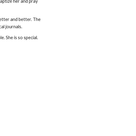
aptize her and pray 
tter and better. The 
al journals.
 She is so special. 