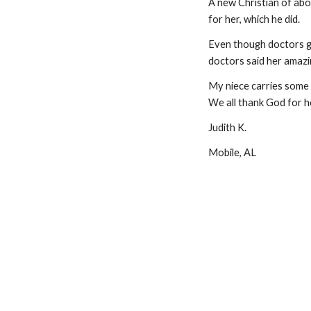
A new Christian of abou
for her, which he did.
Even though doctors ga
doctors said her amazi
My niece carries some t
We all thank God for h
Judith K.
Mobile, AL