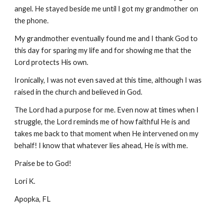
angel. He stayed beside me until I got my grandmother on 
the phone.
My grandmother eventually found me and I thank God to 
this day for sparing my life and for showing me that the 
Lord protects His own.
Ironically, I was not even saved at this time, although I was 
raised in the church and believed in God.
The Lord had a purpose for me. Even now at times when I 
struggle, the Lord reminds me of how faithful He is and 
takes me back to that moment when He intervened on my 
behalf! I know that whatever lies ahead, He is with me.
Praise be to God!
Lori K.
Apopka, FL