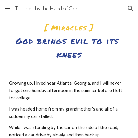
Touched by the Hand of God
Skip to main content
Skip to navigation
[ Miracles ]
God brings evil to its 
knees
Growing up, I lived near Atlanta, Georgia, and I will never 
forget one Sunday afternoon in the summer before I left 
for college.
I was headed home from my grandmother's and all of a 
sudden my car stalled.
While I was standing by the car on the side of the road, I 
noticed a car drive by slowly and then back up.