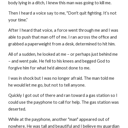
body lying in a ditch, I knew this man was going to kill me.
Then I heard a voice say to me, "Don't quit fighting. It’s not 
your time.”
After I heard that voice, a force went through me and I was 
able to push that man off of me. I ran across the office and 
grabbed a paperweight from a desk, determined to hit him.
All of a sudden, he looked at me – or perhaps just behind me 
– and went pale. He fell to his knees and begged God to 
forgive him for what he’d almost done to me.
I was in shock but I was no longer afraid. The man told me 
he would let me go, but not to tell anyone.
Quickly I got out of there and ran toward a gas station so I 
could use the payphone to call for help. The gas station was 
deserted.
While at the payphone, another "man" appeared out of 
nowhere. He was tall and beautiful and I believe my guardian 