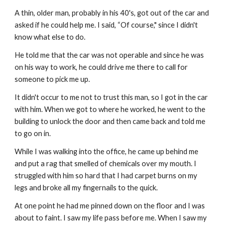
A thin, older man, probably in his 40's, got out of the car and 
asked if he could help me. I said, “Of course," since I didn't 
know what else to do.
He told me that the car was not operable and since he was 
on his way to work, he could drive me there to call for 
someone to pick me up.
It didn't occur to me not to trust this man, so I got in the car 
with him. When we got to where he worked, he went to the 
building to unlock the door and then came back and told me 
to go on in.
While I was walking into the office, he came up behind me 
and put a rag that smelled of chemicals over my mouth. I 
struggled with him so hard that I had carpet burns on my 
legs and broke all my fingernails to the quick.
At one point he had me pinned down on the floor and I was 
about to faint. I saw my life pass before me. When I saw my 