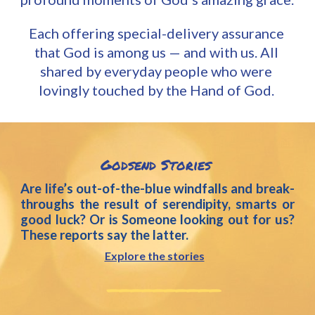
Each
 offering s
pecial-delivery assurance 
that God is among us — and with us.
All 
shared by everyday people who were 
lovingly touched by the Hand of God. 
Godsend
 Stories
Are life’s out-of-the-blue windfalls and break-
throughs the result of serendipity, smarts or
good luck? Or is Someone looking out for us?
These reports say the latter.
Explore the stories
__________