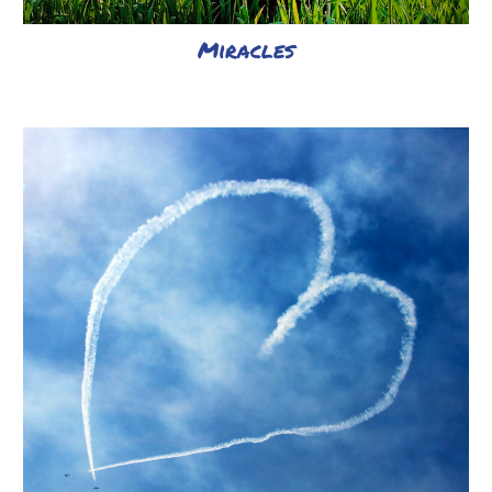
Miracles