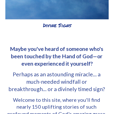
Divine Signs
Maybe you've heard of someone who's 
been touched by the Hand of God—or 
even experienced it yourself?
Perhaps as an astounding miracle... a 
much-needed windfall or 
breakthrough... or a divinely timed sign? 
Welcome to
 this site, where you'll find 
nearly
 150 uplifting stories of such 
profound moments of God's amazing grace. 