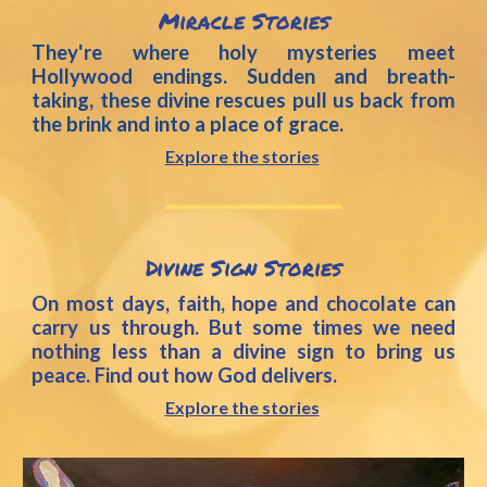
Miracle Stories
They're where holy mysteries meet
Hollywood endings. Sudden and breath-
taking, these divine rescues pull us back from
the brink and into a place of grace.
Explore the stories
__________
Divine Sign
 Stories
On most days, faith, hope and chocolate can
carry us through. But some times we need
nothing less than a divine sign to bring us
peace. Find out how God delivers.
Explore the stories