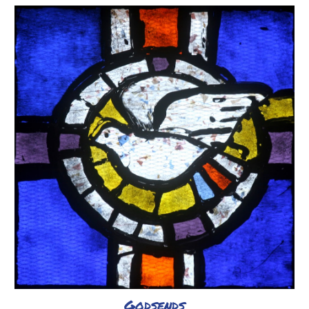
Godsends