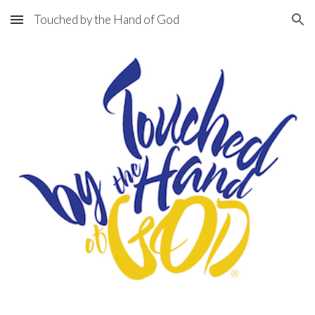
Touched by the Hand of God
Skip to main content
Skip to navigation